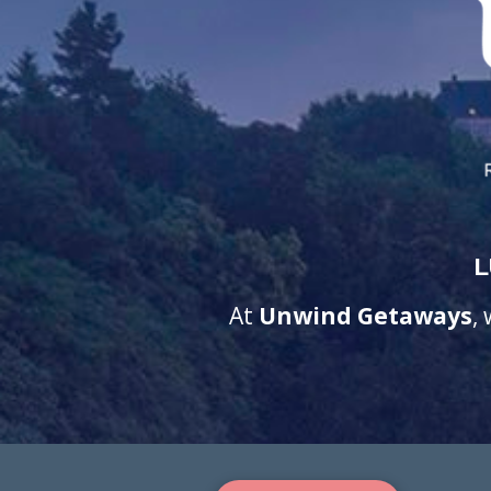
L
At
Unwind Getaways
,