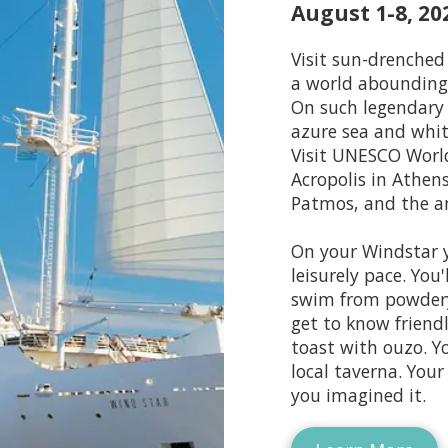
August 1-8, 20
Visit sun-drenched 
a world abounding 
On such legendary 
azure sea and whit
Visit UNESCO World
Acropolis in Athens
Patmos, and the a
On your Windstar y
leisurely pace. You
swim from powdery 
get to know friendl
toast with ouzo. Y
local taverna. Your
you imagined it.