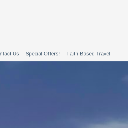
ntact Us
Special Offers!
Faith-Based Travel