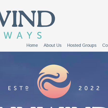
Home
About Us
Hosted Groups
Co