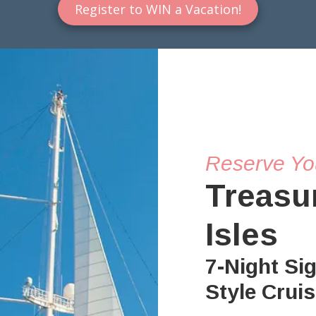
Register to WIN a Vacation!
Reserve Yo
Treasu
Isles
7-Night Si
Style Crui