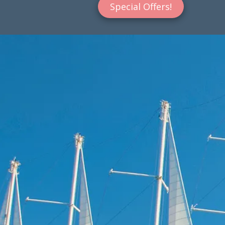
Special Offers!