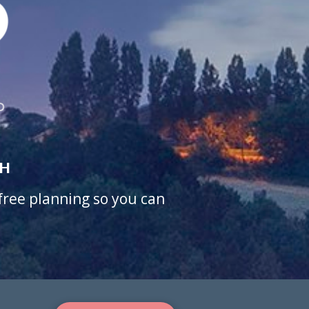
CH
-free planning so you can