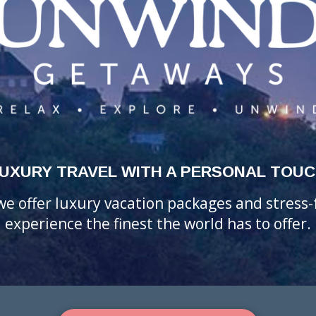
UXURY TRAVEL WITH A PERSONAL TOU
 we offer luxury vacation packages and stress
experience the finest the world has to offer.