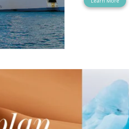
Learn More