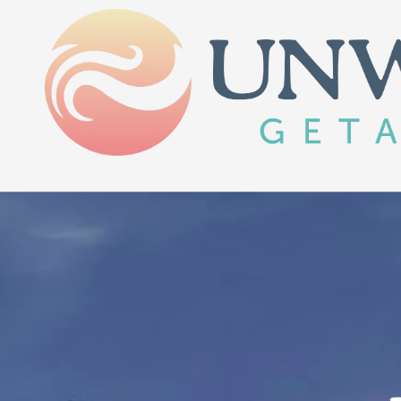
Skip to content