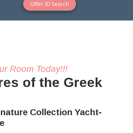
Offer ID Search
ur Room Today!!!
res of the Greek
gnature Collection Yacht-
se