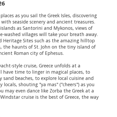
26
places as you sail the Greek Isles, discovering
with seaside scenery and ancient treasures.
islands as Santorini and Mykonos, views of
e-washed villages will take your breath away.
 Heritage Sites such as the amazing hilltop
, the haunts of St. John on the tiny island of
ncient Roman city of Ephesus.
acht-style cruise, Greece unfolds at a
'll have time to linger in magical places, to
sand beaches, to explore local cuisine and
y locals, shouting "ya mas" ("cheers") as you
ou may even dance like Zorba the Greek at a
 Windstar cruise is the best of Greece, the way